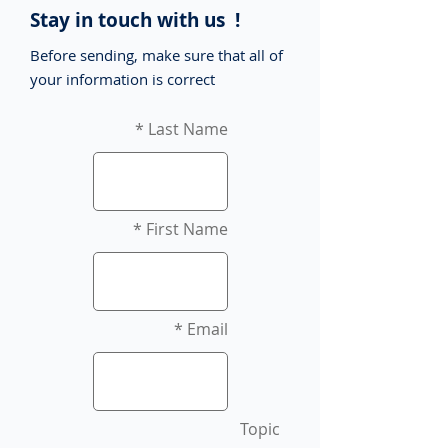
Stay in touch with us !
Before sending, make sure that all of
your information is correct
Last Name
First Name
Email
Topic