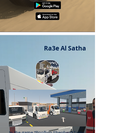
Ra3e Al Satha
In the game “Rooftop Shepherd,” you