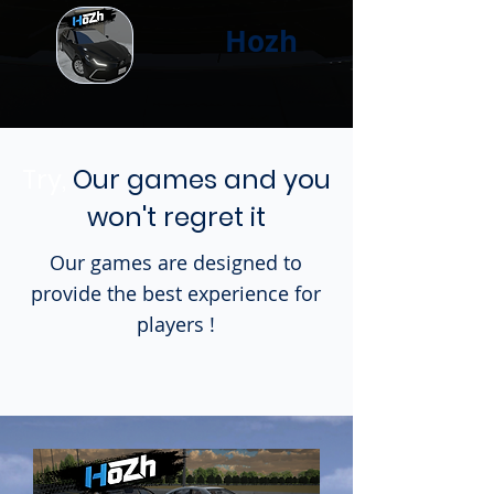
Hozh
Try,
Our games and you
won't regret it
Our games are designed to
provide the best experience for
players !