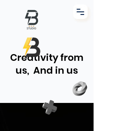
Creativity from
us,
And in us