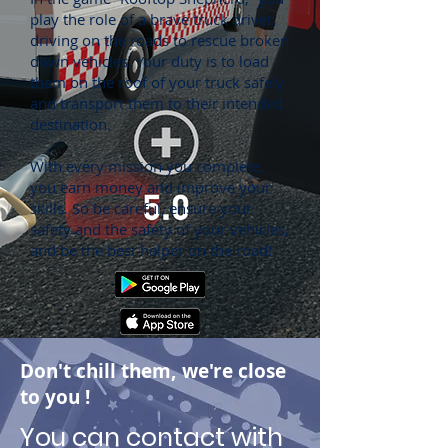
play the role of a brave truck driver,
driving on the roads to rescue broken
down vehicles. Your duty is to load
them on the roof of your truck safely
and transport them to their intended
destination.
With every mission you complete,
you earn money and improve your
skills. So be careful, ensure your
safety and the safety of your vehicles,
and be the best helper on the road!
Don't chill them, we're close
to you
!
You can contact with