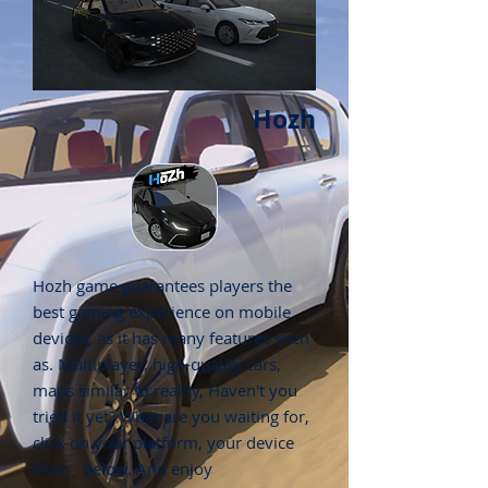
Hozh
Hozh game guarantees players the
best gaming experience on mobile
devices, as it has many features such
as. Multiplayer, high-quality cars,
maps similar to reality, Haven't you
tried it yet? What are you waiting for,
click on your platform, your device
from below. And enjoy