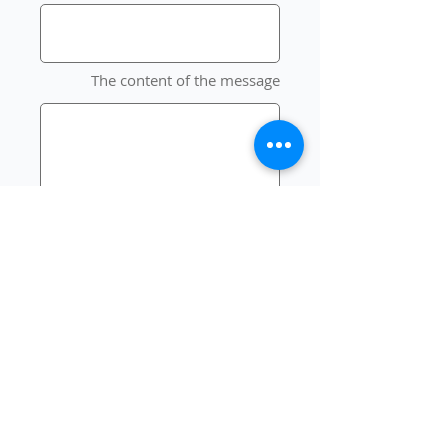
The content of the message
send
Our creativity has no limits 💪