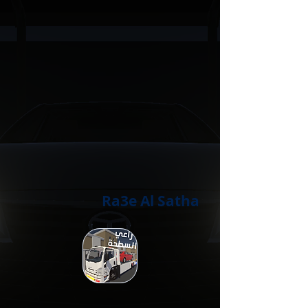
Ra3e Al Satha