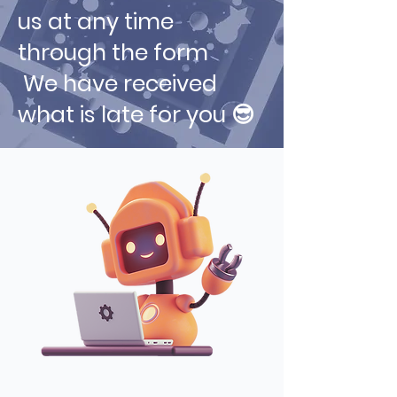
us at any time
through the form
We have received
what is late for you 😎