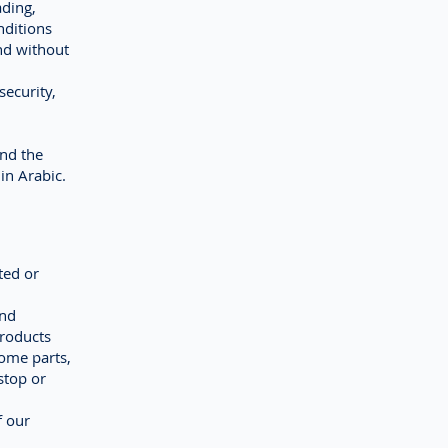
ading,
nditions
nd without
security,
and the
in Arabic.
ted or
and
products
ome parts,
stop or
f our