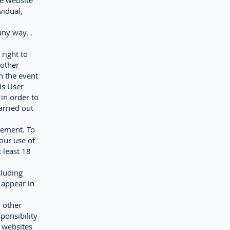
he website
vidual,
any way. .
right to
 other
n the event
is User
 in order to
arried out
eement. To
our use of
 least 18
cluding
 appear in
y other
ponsibility
 websites