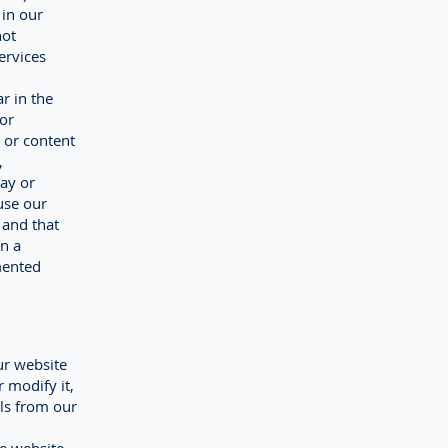
 in our
not
ervices
r in the
 or
 or content
,
way or
use our
 and that
n a
mented
ur website
 modify it,
als from our