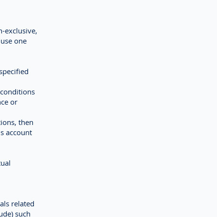
n-exclusive,
d use one
specified
 conditions
nce or
tions, then
is account
tual
als related
ude) such