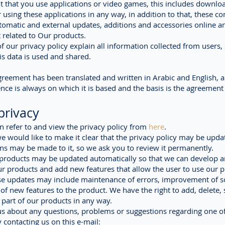
t that you use applications or video games, this includes downlo
r using these applications in any way, in addition to that, these co
tomatic and external updates, additions and accessories online a
t related to Our products.
f our privacy policy explain all information collected from users, 
s data is used and shared.
greement has been translated and written in Arabic and English, 
nce is always on which it is based and the basis is the agreement 
privacy
n refer to and view the privacy policy from
here
.
 would like to make it clear that the privacy policy may be upda
ns may be made to it, so we ask you to review it permanently.
 products may be updated automatically so that we can develop 
r products and add new features that allow the user to use our 
ese updates may include maintenance of errors, improvement of s
 of new features to the product. We have the right to add, delete, 
part of our products in any way.
 us about any questions, problems or suggestions regarding one o
 contacting us on this e-mail: