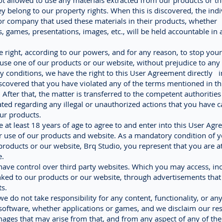
 not allowed to use any materials extracted from our products or t
y belong to our property rights. When this is discovered, the indi
 or company that used these materials in their products, whether
s, games, presentations, images, etc., will be held accountable in 
 right, according to our powers, and for any reason, to stop your 
use one of our products or our website, without prejudice to any
ny conditions, we have the right to this User Agreement directly i
covered that you have violated any of the terms mentioned in th
After that, the matter is transferred to the competent authorities
ated regarding any illegal or unauthorized actions that you have c
ur products.
 at least 18 years of age to agree to and enter into this User Agr
r use of our products and website. As a mandatory condition of y
products or our website, Brq Studio, you represent that you are at
e.
ave control over third party websites. Which you may access, in
nked to our products or our website, through advertisements that
s.
we do not take responsibility for any content, functionality, or an
software, whether applications or games, and we disclaim our res
ages that may arise from that, and from any aspect of any of the