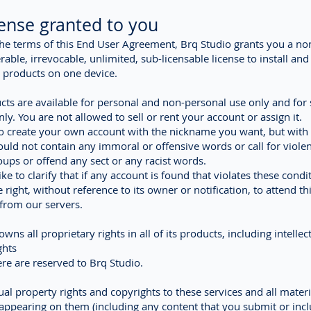
cense granted to you
the terms of this End User Agreement, Brq Studio grants you a no
rable, irrevocable, unlimited, sub-licensable license to install an
 products on one device.
cts are available for personal and non-personal use only and for 
ly. You are not allowed to sell or rent your account or assign it.
o create your own account with the nickname you want, but with
hould not contain any immoral or offensive words or call for viole
roups or offend any sect or any racist words.
ke to clarify that if any account is found that violates these condi
 right, without reference to its owner or notification, to attend th
t from our servers.
wns all proprietary rights in all of its products, including intellec
ghts
here are reserved to Brq Studio.
tual property rights and copyrights to these services and all materi
appearing on them (including any content that you submit or incl