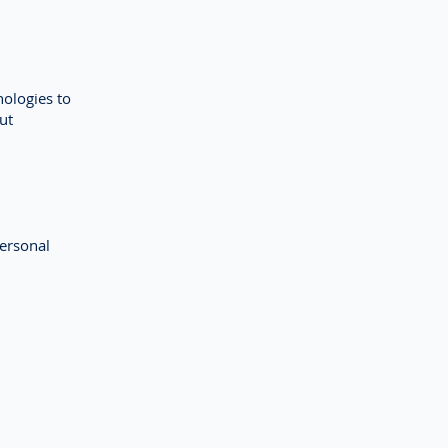
nologies to
ut
ersonal