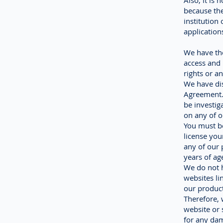
Also, it is
because the
institution
application
We have the
access and 
rights or a
We have dis
Agreement. 
be investig
on any of o
You must be
license you
any of our 
years of ag
We do not h
websites li
our product
Therefore, 
website or 
for any dam