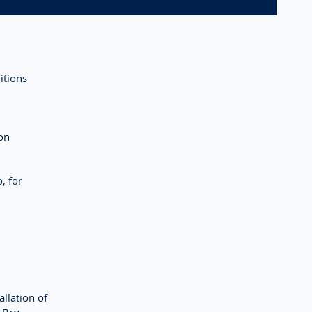
itions
on
, for
llation of