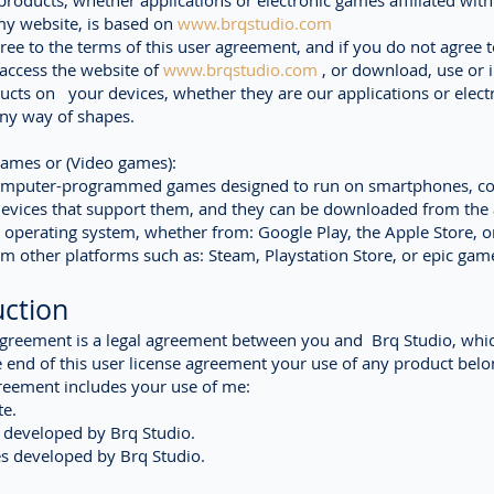
products, whether applications or electronic games affiliated wit
my website, is based on
www.brqstudio.com
gree to the terms of this user agreement, and if you do not agree t
access the website of
www.brqstudio.com
, or download, use or i
ucts on your devices, whether they are our applications or elect
ny way of shapes.
games or (Video games):
omputer-programmed games designed to run on smartphones, c
evices that support them, and they can be downloaded from the 
e operating system, whether from: Google Play, the Apple Store, o
om other platforms such as: Steam, Playstation Store, or epic gam
uction
Agreement is a legal agreement between you and
Brq Studio
, whi
 end of this user license agreement your use of any product belo
reement includes your use of me:
e.
 developed by Brq Studio.
s developed by Brq Studio.