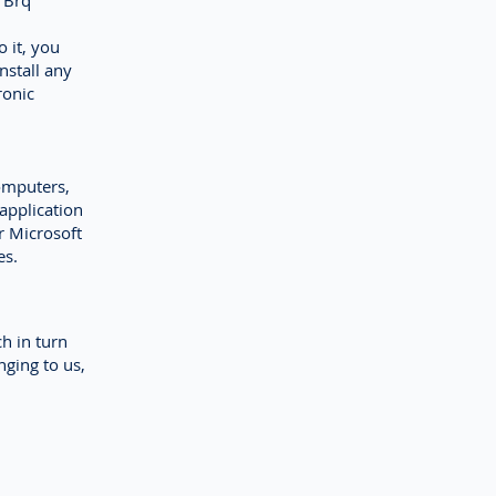
h Brq
o it, you
nstall any
ronic
omputers,
application
r Microsoft
es.
ch in turn
nging to us,