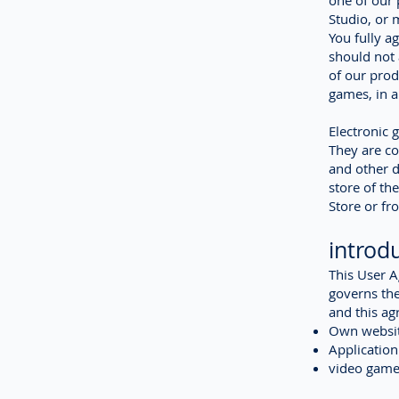
one of our 
Studio, or 
You fully a
should not 
of our prod
games, in a
Electronic 
They are c
and other d
store of th
Store or fr
introd
This User 
governs the
and this ag
Own websit
Application
video game