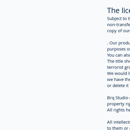
The li
Subject to 
non-transfe
copy of our
. Our produ
purposes on
You can als
The title s
terrorist g
We would li
we have the
or delete i
Brq Studio o
property ri
All rights 
All intellec
to them or 