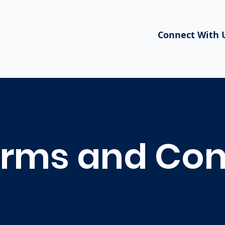
Connect With 
rms and Con