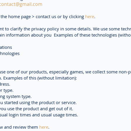
contact@gmail.com
the home page > contact us or by clicking
here
.
t to clarify the privacy policy in some details. We use some tech
tain information about you Examples of these technologies (witho
ations
chnologies
se one of our products, especially games, we collect some non-p
. Examples of this (without limitation):
ress.
r type.
ing system type.
u started using the product or service.
u use the product and get out of it.
ual login times and usual usage times.
ew and review them
here
.