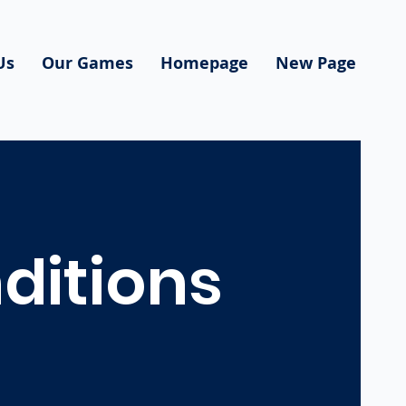
Us
Our Games
Homepage
New Page
ditions