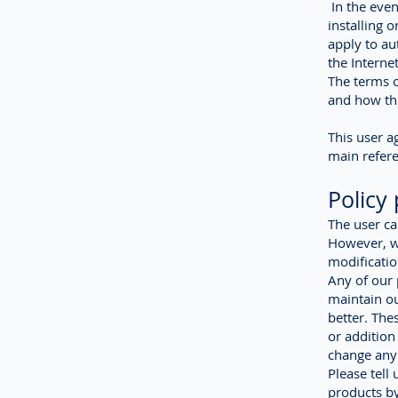
In the even
installing o
apply to au
the Interne
The terms o
and how thi
This user a
main refere
Policy
The user ca
However, we
modificatio
Any of our
maintain ou
better. Th
or addition
change any 
Please tell
products by