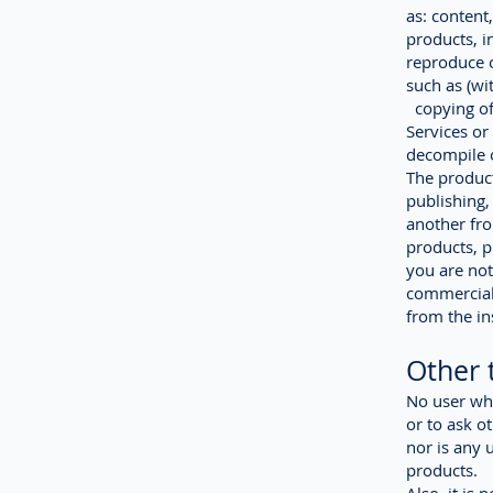
as: content
products, i
reproduce o
such as (wit
copying of 
Services or 
decompile o
The product
publishing,
another fro
products, p
you are not
commercial 
from the ins
Other 
No user wha
or to ask o
nor is any 
products.