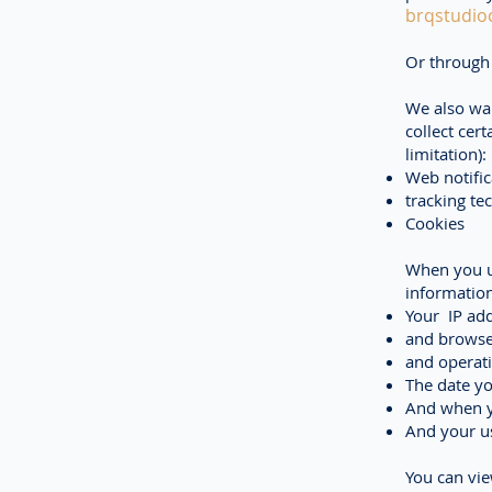
brqstudio
Or through 
We also wan
collect cer
limitation):
Web notific
tracking te
Cookies
When you u
information
Your IP add
and browse
and operat
The date yo
And when yo
And your us
You can vi