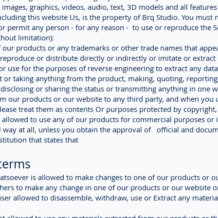
, images, graphics, videos, audio, text, 3D models and all features
ncluding this website Us, is the property of Brq Studio. You must 
r permit any person - for any reason - to use or reproduce the S
hout limitation):
our products or any trademarks or other trade names that appea
reproduce or distribute directly or indirectly or imitate or extract
r use for the purposes of reverse engineering to extract any data
 or taking anything from the product, making, quoting, reporting
 disclosing or sharing the status or transmitting anything in one 
m our products or our website to any third party, and when you 
lease treat them as contents Or purposes protected by copyright,
 allowed to use any of our products for commercial purposes or i
way at all, unless you obtain the approval of official and docu
titution that states that
terms
tsoever is allowed to make changes to one of our products or o
thers to make any change in one of our products or our website or
user allowed to disassemble, withdraw, use or Extract any materi