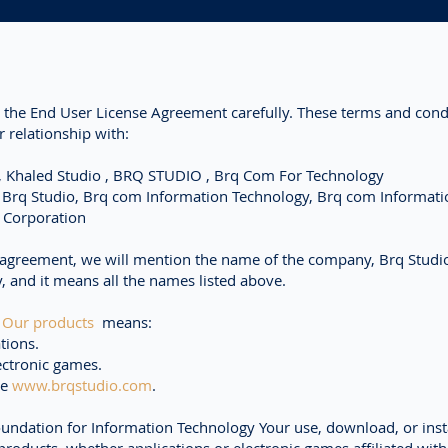
 the End User License Agreement carefully. These terms and cond
 relationship with:
 , Khaled Studio , BRQ STUDIO , Brq Com For Technology
, Brq Studio, Brq com Information Technology, Brq com Informati
 Corporation
 agreement, we will mention the name of the company, Brq Studio
y, and it means all the names listed above.
d
Our products
means:
tions.
ectronic games.
te
www.brqstudio.com
.
ndation for Information Technology Your use, download, or insta