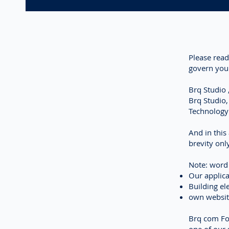
Please read
govern your
Brq Studio
Brq Studio
Technology
And in this
brevity onl
Note: wor
Our applica
Building el
own websi
Brq com Fou